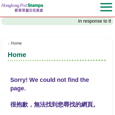
S
k
i
p
In response to the
t
o
m
a
Home
i
Home
n
c
o
n
t
Sorry! We could not find the
e
page.
n
t
很抱歉，無法找到您尋找的網頁。