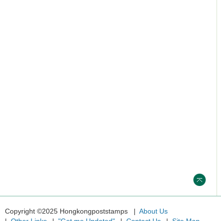
Copyright ©2025 Hongkongpoststamps
About Us