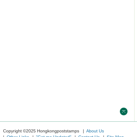
Copyright ©2025 Hongkongpoststamps
About Us