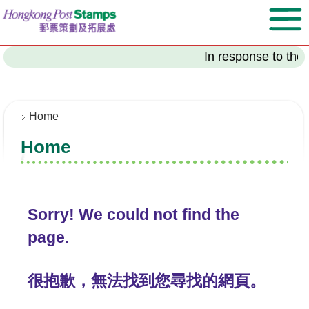
S
k
i
p
In response to the 
t
o
m
a
Home
i
Home
n
c
o
n
t
Sorry! We could not find the
e
page.
n
t
很抱歉，無法找到您尋找的網頁。