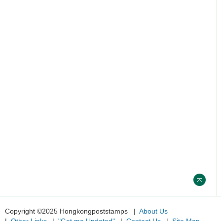
Copyright ©2025 Hongkongpoststamps
About Us