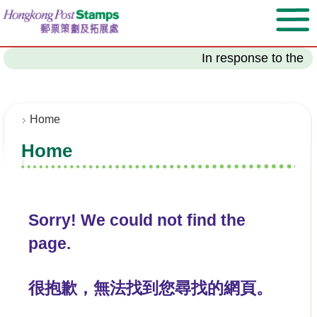
S
k
i
p
In response to the l
t
o
m
a
Home
i
Home
n
c
o
n
t
Sorry! We could not find the
e
page.
n
t
很抱歉，無法找到您尋找的網頁。