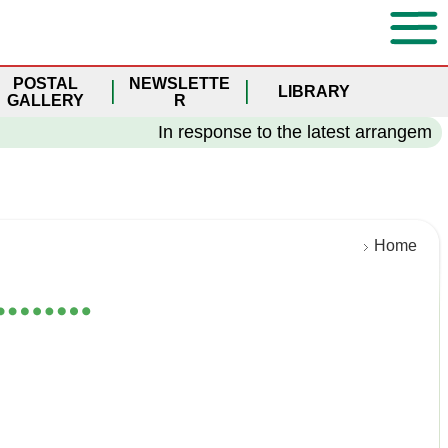
POSTAL
NEWSLETTE
LIBRARY
GALLERY
R
In response to the latest arrangement o
Home