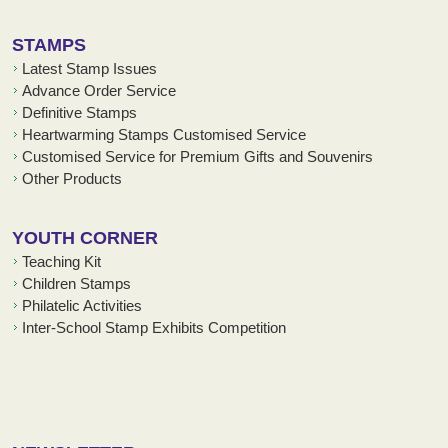
STAMPS
Latest Stamp Issues
Advance Order Service
Definitive Stamps
Heartwarming Stamps Customised Service
Customised Service for Premium Gifts and Souvenirs
Other Products
YOUTH CORNER
Teaching Kit
Children Stamps
Philatelic Activities
Inter-School Stamp Exhibits Competition