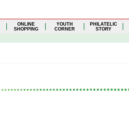
ONLINE
YOUTH
PHILATELIC
SHOPPING
CORNER
STORY