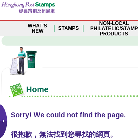
S
k
i
NON-LOCAL
p
WHAT'S
STAMPS
PHILATELIC/STAMP
t
NEW
PRODUCTS
o
m
a
i
n
c
o
n
Home
t
e
n
t
Sorry! We could not find the page.
很抱歉，無法找到您尋找的網頁。