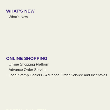
WHAT'S NEW
What's New
ONLINE SHOPPING
Online Shopping Platform
Advance Order Service
Local Stamp Dealers - Advance Order Service and Incentives