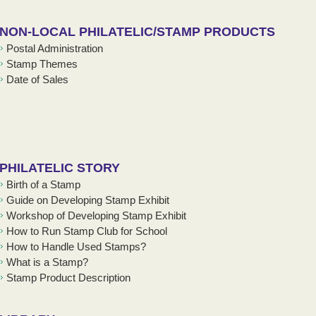
NON-LOCAL PHILATELIC/STAMP PRODUCTS
Postal Administration
Stamp Themes
Date of Sales
PHILATELIC STORY
Birth of a Stamp
Guide on Developing Stamp Exhibit
Workshop of Developing Stamp Exhibit
How to Run Stamp Club for School
How to Handle Used Stamps?
What is a Stamp?
Stamp Product Description