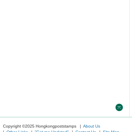
Copyright ©2025 Hongkongpoststamps
About Us