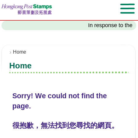
S
k
i
p
In response to the l
t
o
m
a
Home
i
Home
n
c
o
n
t
Sorry! We could not find the
e
page.
n
t
很抱歉，無法找到您尋找的網頁。