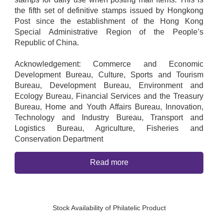
the fifth set of definitive stamps issued by Hongkong
Post since the establishment of the Hong Kong
Special Administrative Region of the People’s
Republic of China.
Acknowledgement: Commerce and Economic
Development Bureau, Culture, Sports and Tourism
Bureau, Development Bureau, Environment and
Ecology Bureau, Financial Services and the Treasury
Bureau, Home and Youth Affairs Bureau, Innovation,
Technology and Industry Bureau, Transport and
Logistics Bureau, Agriculture, Fisheries and
Conservation Department
Read more
Stock Availability of Philatelic Product