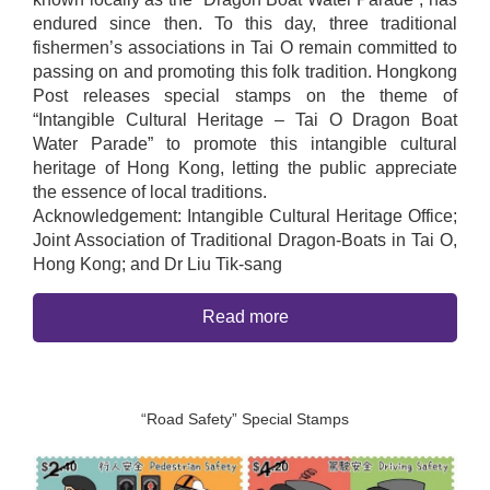
endured since then. To this day, three traditional
fishermen’s associations in Tai O remain committed to
passing on and promoting this folk tradition. Hongkong
Post releases special stamps on the theme of
“Intangible Cultural Heritage – Tai O Dragon Boat
Water Parade” to promote this intangible cultural
heritage of Hong Kong, letting the public appreciate
the essence of local traditions.
Acknowledgement: Intangible Cultural Heritage Office;
Joint Association of Traditional Dragon-Boats in Tai O,
Hong Kong; and Dr Liu Tik-sang
Read more
“Road Safety” Special Stamps