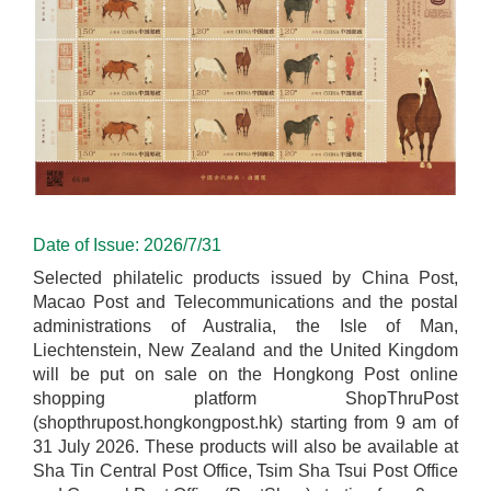
Date of Issue: 2026/7/31
Selected philatelic products issued by China Post,
Macao Post and Telecommunications and the postal
administrations of Australia, the Isle of Man,
Liechtenstein, New Zealand and the United Kingdom
will be put on sale on the Hongkong Post online
shopping platform ShopThruPost
(shopthrupost.hongkongpost.hk) starting from 9 am of
31 July 2026. These products will also be available at
Sha Tin Central Post Office, Tsim Sha Tsui Post Office