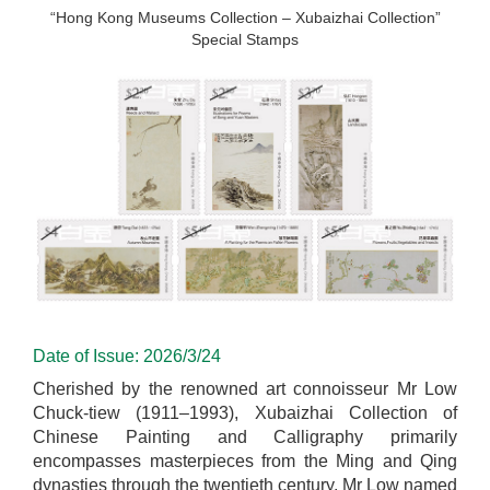
“Hong Kong Museums Collection – Xubaizhai Collection”
Special Stamps
Date of Issue: 2026/3/24
Cherished by the renowned art connoisseur Mr Low
Chuck-tiew (1911–1993), Xubaizhai Collection of
Chinese Painting and Calligraphy primarily
encompasses masterpieces from the Ming and Qing
dynasties through the twentieth century. Mr Low named