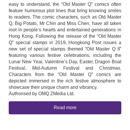
easy to understand, the “Old Master Q” comics often
feature humorous plot lines that bring knowing smiles
to readers. The comic characters, such as Old Master
Q, Big Potato, Mr Chin and Miss Chen, have all taken
root in people’s hearts and entertained generations in
Hong Kong. Following the release of the “Old Master
Q” special stamps in 2019, Hongkong Post issues a
new set of special stamps themed “Old Master Q II”
featuring various festive celebrations, including the
Lunar New Year, Valentine’s Day, Easter, Dragon Boat
Festival, Mid-Autumn Festival and Christmas.
Characters from the “Old Master Q” comics are
depicted immersed in the rich festive atmosphere to
showcase their unique charm and vibrancy.
Authorised by OMQ ZMedia Ltd.
Read more