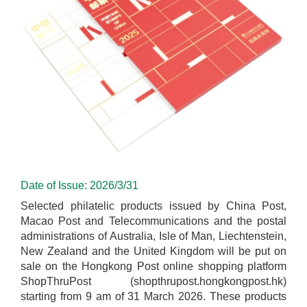
Date of Issue: 2026/3/31
Selected philatelic products issued by China Post,
Macao Post and Telecommunications and the postal
administrations of Australia, Isle of Man, Liechtenstein,
New Zealand and the United Kingdom will be put on
sale on the Hongkong Post online shopping platform
ShopThruPost (shopthrupost.hongkongpost.hk)
starting from 9 am of 31 March 2026. These products