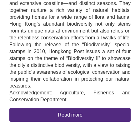
and extensive coastline—and distinct seasons. They
together nurture a rich variety of natural habitats,
providing homes for a wide range of flora and fauna.
Hong Kong’s abundant biodiversity not only stems
from its unique natural environment but also relies on
the relentless conservation efforts from all walks of life.
Following the release of the “Biodiversity” special
stamps in 2010, Hongkong Post issues a set of four
stamps on the theme of “Biodiversity II” to showcase
the city’s distinctive biodiversity, with a view to raising
the public’s awareness of ecological conservation and
inspiring their collaboration in protecting our natural
treasures.
Acknowledgement: Agriculture, Fisheries and
Conservation Department
Read more