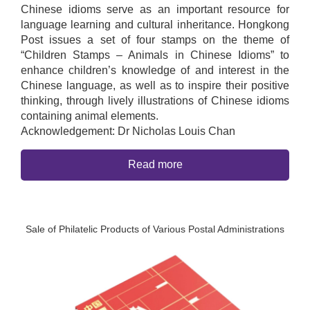
Chinese idioms serve as an important resource for
language learning and cultural inheritance. Hongkong
Post issues a set of four stamps on the theme of
“Children Stamps – Animals in Chinese Idioms” to
enhance children’s knowledge of and interest in the
Chinese language, as well as to inspire their positive
thinking, through lively illustrations of Chinese idioms
containing animal elements.
Acknowledgement: Dr Nicholas Louis Chan
Read more
Sale of Philatelic Products of Various Postal Administrations