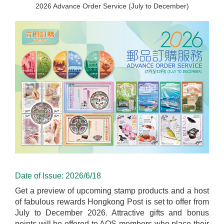
2026 Advance Order Service (July to December)
Date of Issue: 2026/6/18
Get a preview of upcoming stamp products and a host
of fabulous rewards Hongkong Post is set to offer from
July to December 2026. Attractive gifts and bonus
points will be offered to AOS members who place their