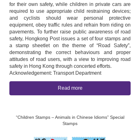
for their own safety, while children in private cars are
required to use appropriate child restraining devices;
and cyclists should wear personal protective
equipment, obey traffic rules and refrain from riding on
pavements. To further raise public awareness of road
safety, Hongkong Post issues a set of four stamps and
a stamp sheetlet on the theme of “Road Safety”,
demonstrating the correct behaviours and proper
attitudes of road users, with a view to improving road
safety in Hong Kong through concerted efforts.
Acknowledgement: Transport Department
Read more
“Children Stamps – Animals in Chinese Idioms” Special
Stamps