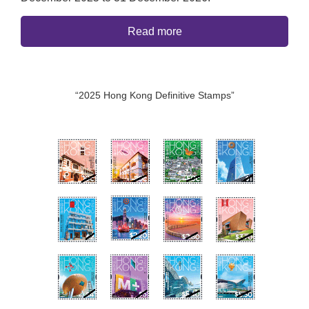
Read more
“2025 Hong Kong Definitive Stamps”