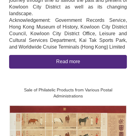
journey through time to savour the past and present of
Kowloon City District as well as its changing
landscape.
Acknowledgement: Government Records Service,
Hong Kong Museum of History, Kowloon City District
Council, Kowloon City District Office, Leisure and
Cultural Services Department, Kai Tak Sports Park,
and Worldwide Cruise Terminals (Hong Kong) Limited
Read more
Sale of Philatelic Products from Various Postal
Administrations