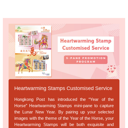
Heartwarming Stamps Customised Service
Hongkong Post has introduced the “Year of the
Horse” Heartwarming Stamps mini-pane to capture
the Lunar New Year. By pairing up your selected
images with the theme of the Year of the Horse, your
Heartwarming Stamps will be both exquisite and