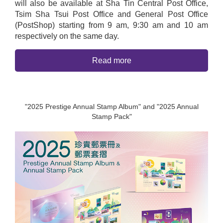
will also be available at Sha Tin Central Post Office,
Tsim Sha Tsui Post Office and General Post Office
(PostShop) starting from 9 am, 9:30 am and 10 am
respectively on the same day.
Read more
"2025 Prestige Annual Stamp Album" and "2025 Annual
Stamp Pack"