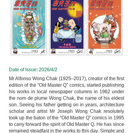
Date of Issue: 2026/4/2
Mr Alfonso Wong Chak (1925–2017), creator of the first
edition of the “Old Master Q” comics, started publishing
his works in local newspaper columns in 1962 under
the nom de plume Wong Chak, the name of his eldest
son. Seeing his father getting on in years, architecture
scholar and artist Mr Joseph Wong Chak resolutely
took up the baton of the “Old Master Q” comics in 1995
to carry forward the spirit of Old Master Q. He has since
remained steadfast in the works to this day. Simple and