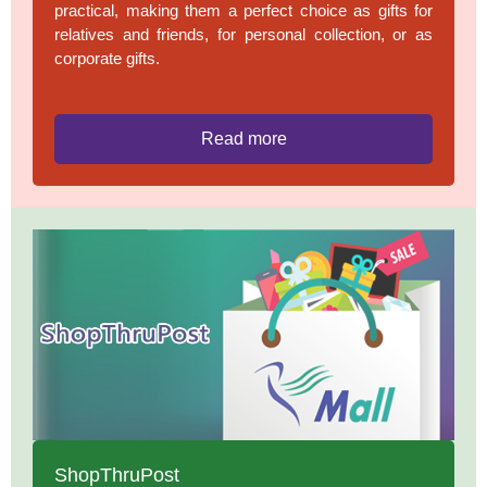
practical, making them a perfect choice as gifts for
relatives and friends, for personal collection, or as
corporate gifts.
Read more
ShopThruPost