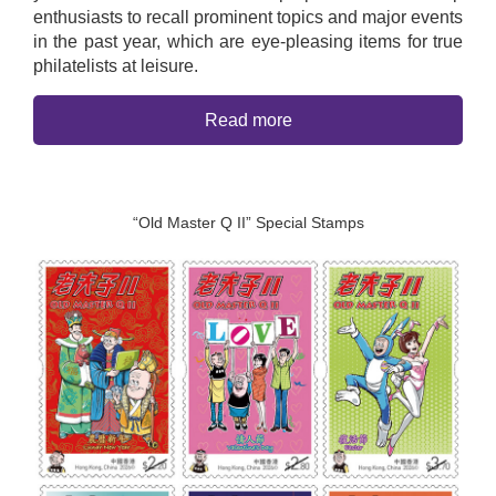
enthusiasts to recall prominent topics and major events
in the past year, which are eye-pleasing items for true
philatelists at leisure.
Read more
“Old Master Q II” Special Stamps