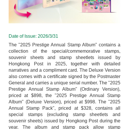
Date of Issue: 2026/3/31
The "2025 Prestige Annual Stamp Album" contains a
collection of the special/commemorative stamps,
souvenir sheets and stamp sheetlets issued by
Hongkong Post in 2025, together with detailed
narratives and a compliment card. The Deluxe Version
also comes with a certificate signed by the Postmaster
General and carries a unique serial number. The "2025
Prestige Annual Stamp Album" (Ordinary Version),
priced at $898, the "2025 Prestige Annual Stamp
Album" (Deluxe Version), priced at $998. The "2025
Annual Stamp Pack", priced at $328, contains all
special stamps (excluding stamp sheetlets and
souvenir sheets) issued by Hongkong Post during the
year. The album and stamp pack allow stamp