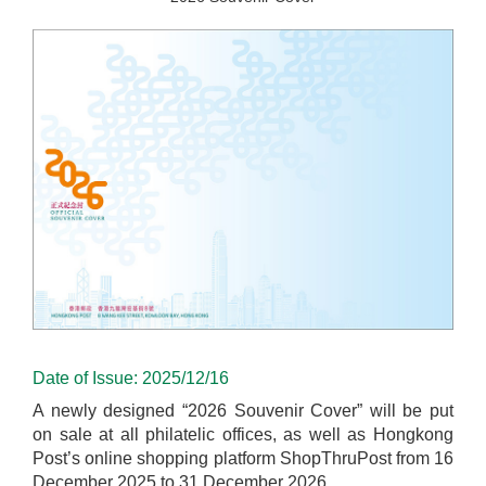
Date of Issue: 2025/12/16
A newly designed “2026 Souvenir Cover” will be put
on sale at all philatelic offices, as well as Hongkong
Post’s online shopping platform ShopThruPost from 16
December 2025 to 31 December 2026.