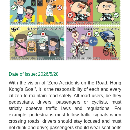
Date of Issue: 2026/5/28
With the vision of “Zero Accidents on the Road, Hong
Kong’s Goal”, it is the responsibility of each and every
citizen to maintain road safety. All road users, be they
pedestrians, drivers, passengers or cyclists, must
strictly observe traffic laws and regulations. For
example, pedestrians must follow traffic signals when
crossing roads; drivers should stay focused and must
not drink and drive; passengers should wear seat belts