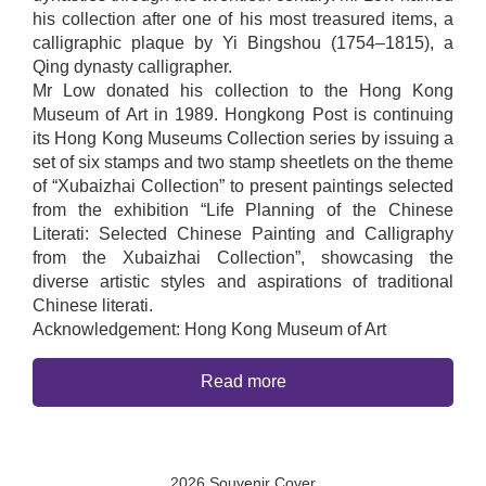
his collection after one of his most treasured items, a
calligraphic plaque by Yi Bingshou (1754–1815), a
Qing dynasty calligrapher.
Mr Low donated his collection to the Hong Kong
Museum of Art in 1989. Hongkong Post is continuing
its Hong Kong Museums Collection series by issuing a
set of six stamps and two stamp sheetlets on the theme
of “Xubaizhai Collection” to present paintings selected
from the exhibition “Life Planning of the Chinese
Literati: Selected Chinese Painting and Calligraphy
from the Xubaizhai Collection”, showcasing the
diverse artistic styles and aspirations of traditional
Chinese literati.
Acknowledgement: Hong Kong Museum of Art
Read more
2026 Souvenir Cover