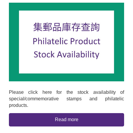
Please click here for the stock availability of
special/commemorative stamps and philatelic
products.
Read more