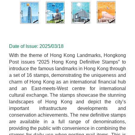
Date of Issue: 2025/03/18
With the theme of Hong Kong Landmarks, Hongkong
Post issues “2025 Hong Kong Definitive Stamps” to
introduce the famous landmarks in Hong Kong through
a set of 16 stamps, demonstrating the uniqueness and
charm of Hong Kong as an international financial hub
and an East-meets-West centre for international
cultural exchange. The stamps showcase the stunning
landscapes of Hong Kong and depict the city’s
important infrastructure developments and
conservation achievements. The new definitive stamps
are available in a full range of denominations,
providing the public with convenience in combining the
stamps for daily use when posting mail items. This is