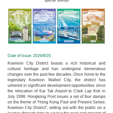
Special Stamps
Date of Issue: 2026/8/20
Kowloon City District boasts a rich historical and
cultural heritage and has undergone tremendous
changes over the past few decades. Once home to the
legendary Kowloon Walled City, the district has
ushered in significant development opportunities since
the relocation of Kai Tak Airport to Chek Lap Kok in
July 1998. Hongkong Post issues a set of four stamps
on the theme of “Hong Kong Past and Present Series:
Kowloon City District”, setting out with the public on a