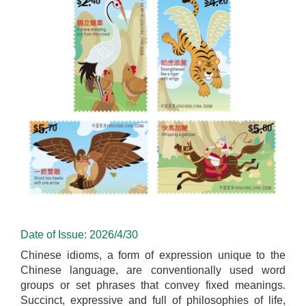
Date of Issue: 2026/4/30
Chinese idioms, a form of expression unique to the
Chinese language, are conventionally used word
groups or set phrases that convey fixed meanings.
Succinct, expressive and full of philosophies of life,