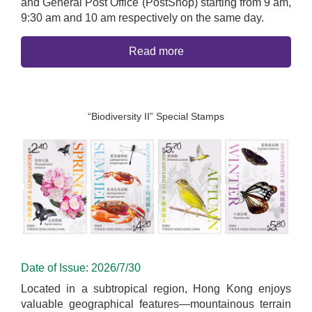
and General Post Office (PostShop) starting from 9 am,
9:30 am and 10 am respectively on the same day.
Read more
“Biodiversity II” Special Stamps
Date of Issue: 2026/7/30
Located in a subtropical region, Hong Kong enjoys
valuable geographical features—mountainous terrain