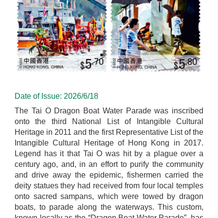
Date of Issue: 2026/6/18
The Tai O Dragon Boat Water Parade was inscribed
onto the third National List of Intangible Cultural
Heritage in 2011 and the first Representative List of the
Intangible Cultural Heritage of Hong Kong in 2017.
Legend has it that Tai O was hit by a plague over a
century ago, and, in an effort to purify the community
and drive away the epidemic, fishermen carried the
deity statues they had received from four local temples
onto sacred sampans, which were towed by dragon
boats, to parade along the waterways. This custom,
known locally as the “Dragon Boat Water Parade”, has