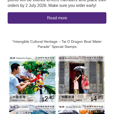
orders by 2 July 2026. Make sure you order early!
Read more
“Intangible Cultural Heritage – Tai O Dragon Boat Water
Parade” Special Stamps