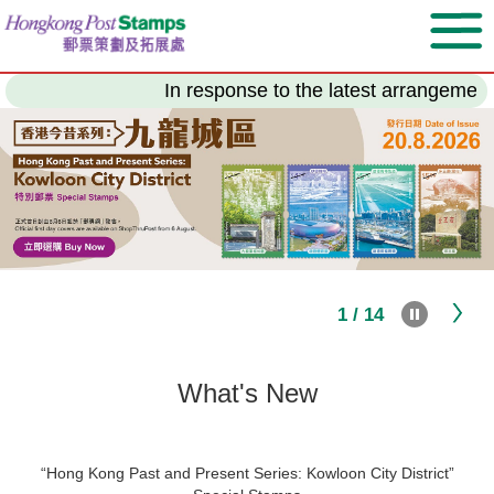
Skip
to
main
content
In response to the latest arrangement of the
1 / 14
What's New
“Hong Kong Past and Present Series: Kowloon City District”